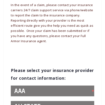
In the event of a claim, please contact your insurance
carriers 24/7 claim support service via phone/website
to report the claim to the insurance company.
Reporting directly with your provider is the most
efficient route give you the help you need as quick as
possible. Once your claim has been submitted or if
you have any questions, please contact your Full
Armor Insurance agent.
Please select your insurance provider
for contact information:
AAA