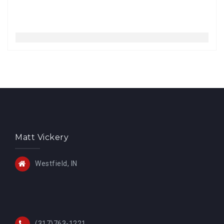
Matt Vickery
Westfield, IN
(317)763-1221