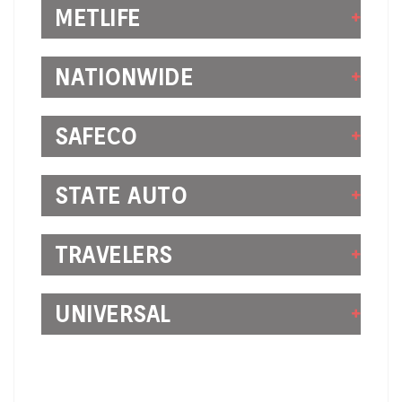
METLIFE
NATIONWIDE
SAFECO
STATE AUTO
TRAVELERS
UNIVERSAL