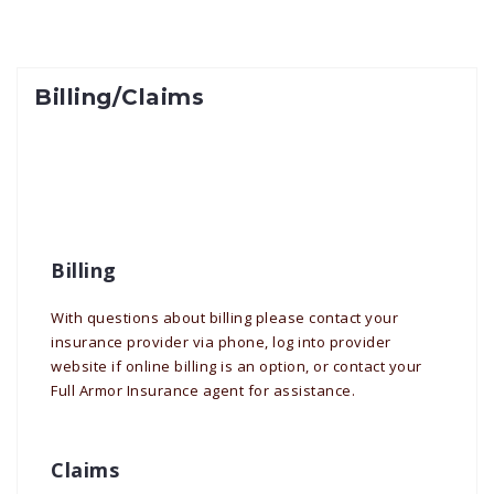
Billing/Claims
Billing
With questions about billing please contact your
insurance provider via phone, log into provider
website if online billing is an option, or contact your
Full Armor Insurance agent for assistance.
Claims