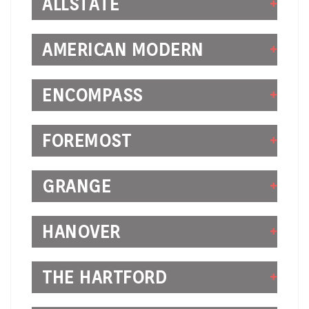
ALLSTATE
AMERICAN MODERN
ENCOMPASS
FOREMOST
GRANGE
HANOVER
THE HARTFORD