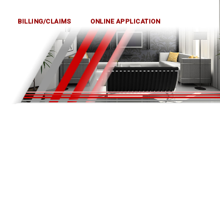
BILLING/CLAIMS
ONLINE APPLICATION