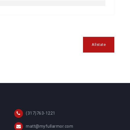
Allstate
(317)763-1221
matt@myfullarmor.com