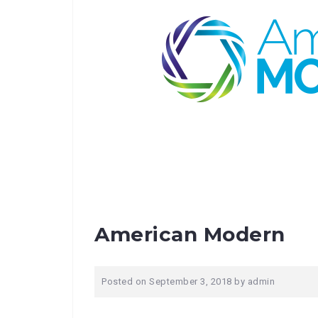
American Modern
Posted on
September 3, 2018
by
admin