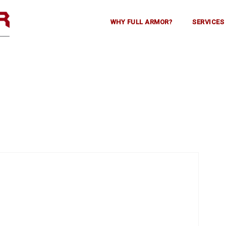
WHY FULL ARMOR?
SERVICES